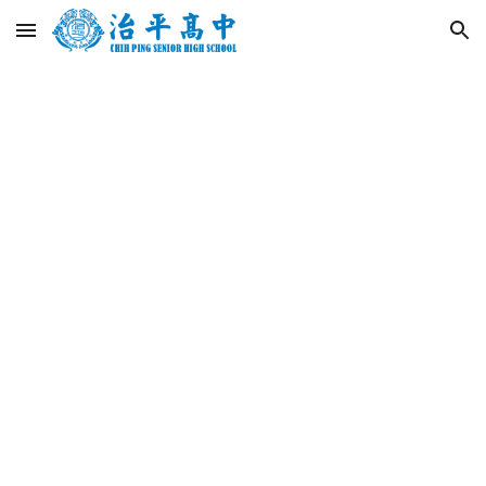
Skip to main content
Skip to navigation