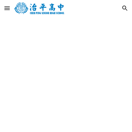
Skip to main content
Skip to navigation