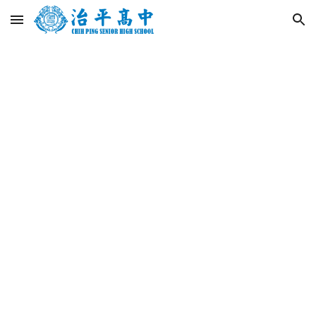
Skip to main content
Skip to navigation